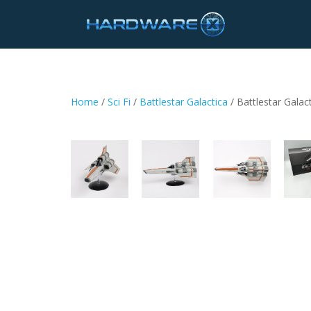
Home
/
Sci Fi
/
Battlestar Galactica
/ Battlestar Galac