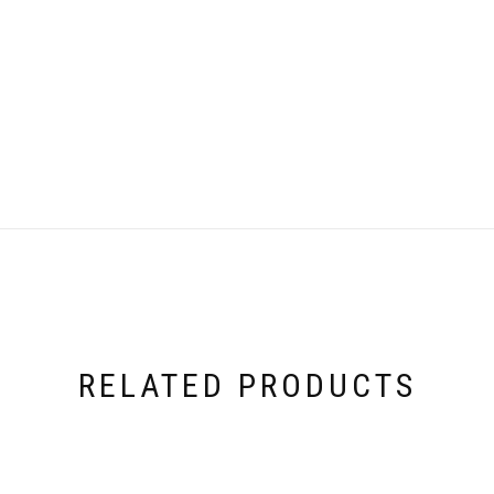
RELATED PRODUCTS