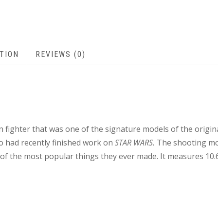
TION
REVIEWS (0)
 fighter that was one of the signature models of the origin
o had recently finished work on
STAR WARS.
The shooting mod
 the most popular things they ever made. It measures 10.6″ 