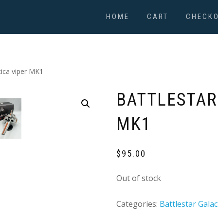
HOME
CART
CHECK
tica viper MK1
BATTLESTAR
MK1
$
95.00
Out of stock
Categories:
Battlestar Galac