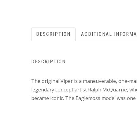
DESCRIPTION
ADDITIONAL INFORMA
DESCRIPTION
The original Viper is a maneuverable, one-man
legendary concept artist Ralph McQuarrie, wh
became iconic. The Eaglemoss model was one of