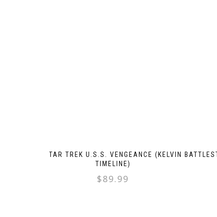
STAR TREK U.S.S. VENGEANCE (KELVIN
BATTLES
TIMELINE)
$
89.99