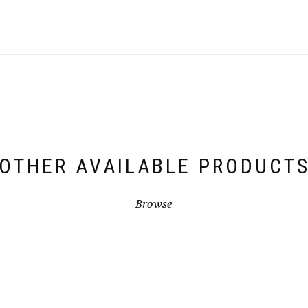
OTHER AVAILABLE PRODUCT
Browse