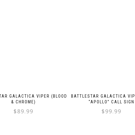
TAR GALACTICA VIPER (BLOOD
BATTLESTAR GALACTICA VIP
& CHROME)
“APOLLO” CALL SIGN
$
89.99
$
99.99