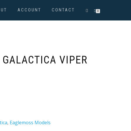
OUT
ACCOUNT
CONTACT
0
 GALACTICA VIPER
tica
,
Eaglemoss Models