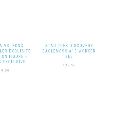
K DISCOVERY
EAGLEMOSS HERO
STAR TR
S #13 WORKER
COLLECTOR – SHUTTLE SET
NCC-164
BEE
4
39.99
$
64.99