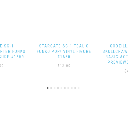
-1 TEAL’C
GODZILLA VS. KONG
STAR TRE
INYL FIGURE
SKULLCRAWLER EXQUISITE
EAGLEMOS
60
BASIC ACTION FIGURE –
PREVIEWS EXCLUSIVE
00
$
$
49.99