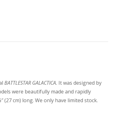
al
BATTLESTAR GALACTICA.
It was designed by
els were beautifully made and rapidly
(27 cm) long. We only have limited stock.