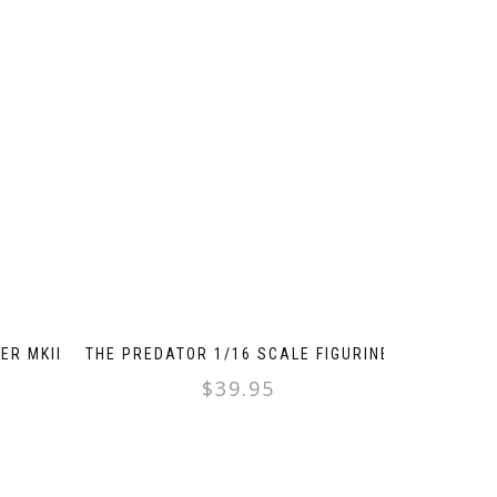
ER MKII
THE PREDATOR 1/16 SCALE FIGURINE
$
39.95