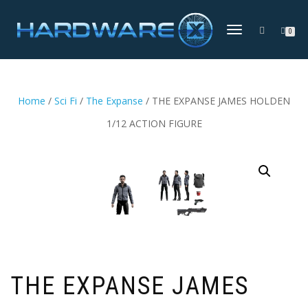
TOGGLE
0
NAVIGATION
Home
/
Sci Fi
/
The Expanse
/ THE EXPANSE JAMES HOLDEN
1/12 ACTION FIGURE
THE EXPANSE JAMES