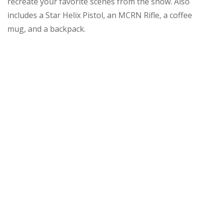
recreate your favorite scenes from the show. Also
includes a Star Helix Pistol, an MCRN Rifle, a coffee
mug, and a backpack.