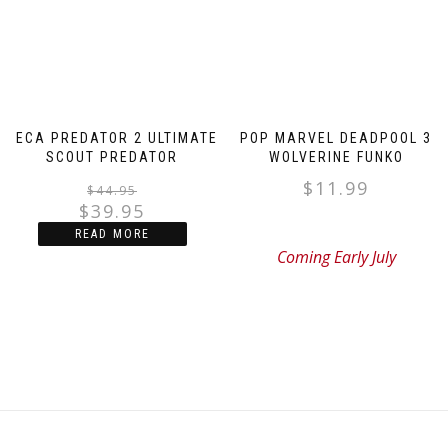
NECA PREDATOR 2 ULTIMATE
POP MARVEL DEADPOOL 3
SCOUT PREDATOR
WOLVERINE FUNKO
$
11.99
Original
Current
$
44.95
$
39.95
price
price
READ MORE
was:
is:
Coming Early July
$44.95.
$39.95.