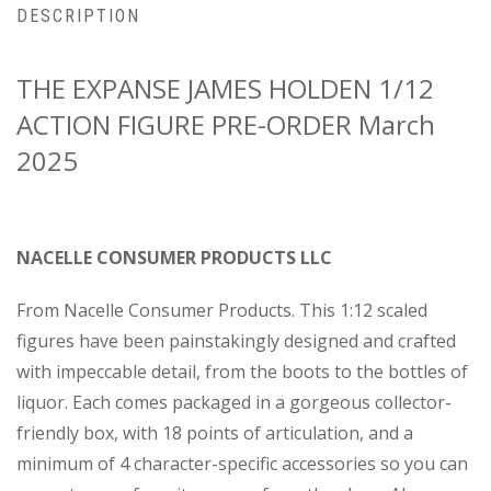
DESCRIPTION
THE EXPANSE JAMES HOLDEN 1/12
ACTION FIGURE PRE-ORDER March
2025
NACELLE CONSUMER PRODUCTS LLC
From Nacelle Consumer Products. This 1:12 scaled
figures have been painstakingly designed and crafted
with impeccable detail, from the boots to the bottles of
liquor. Each comes packaged in a gorgeous collector-
friendly box, with 18 points of articulation, and a
minimum of 4 character-specific accessories so you can