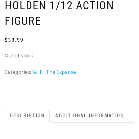
HOLDEN 1/12 ACTION
FIGURE
$
39.99
Out of stock
Categories:
Sci Fi
,
The Expanse
DESCRIPTION
ADDITIONAL INFORMATION