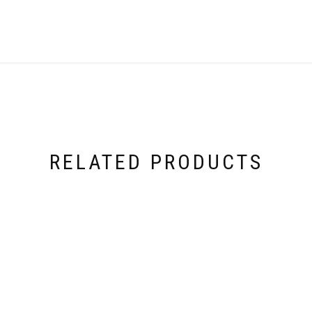
RELATED PRODUCTS