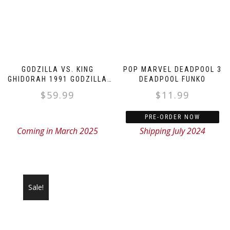
GODZILLA VS. KING
POP MARVEL DEADPOOL 3
GHIDORAH 1991 GODZILLA
DEADPOOL FUNKO
FIGURE
$
59.99
$
11.99
PRE-ORDER NOW
Coming in March 2025
Shipping July 2024
Sale!