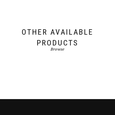
OTHER AVAILABLE
PRODUCTS
Browse