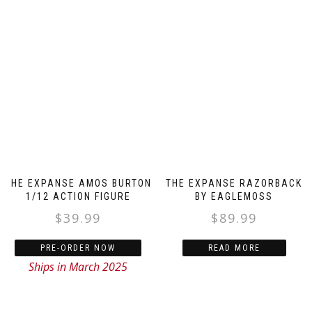
THE EXPANSE AMOS BURTON
THE EXPANSE RAZORBACK
1/12 ACTION FIGURE
BY EAGLEMOSS
$
39.99
$
89.99
PRE-ORDER NOW
READ MORE
Ships in March 2025