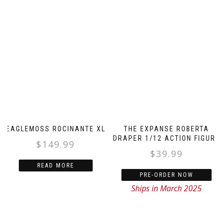
EAGLEMOSS ROCINANTE XL
THE EXPANSE ROBERTA
DRAPER 1/12 ACTION FIGURE
$
149.99
$
39.99
READ MORE
PRE-ORDER NOW
Ships in March 2025