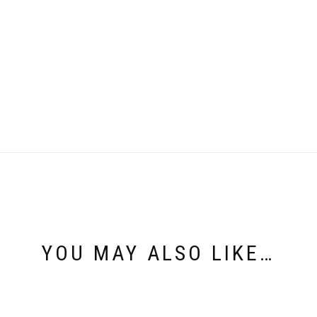
YOU MAY ALSO LIKE…