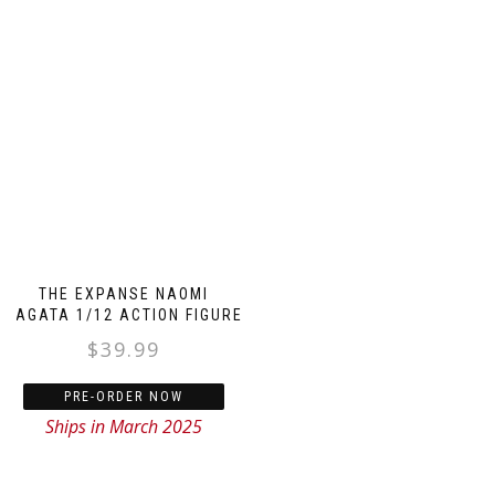
THE EXPANSE NAOMI
NAGATA 1/12 ACTION FIGURE
$
39.99
PRE-ORDER NOW
Ships in March 2025