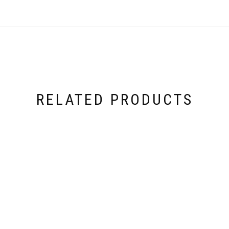
RELATED PRODUCTS