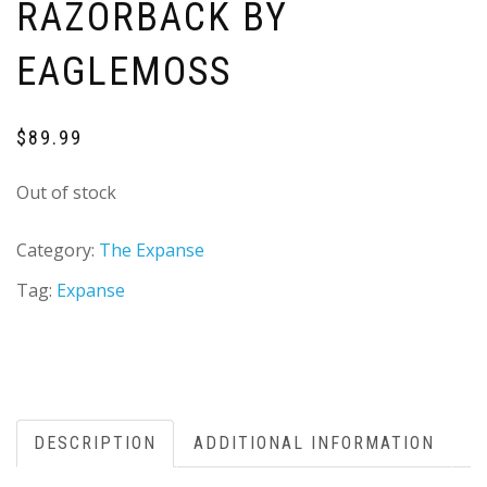
RAZORBACK BY
EAGLEMOSS
$
89.99
Out of stock
Category:
The Expanse
Tag:
Expanse
DESCRIPTION
ADDITIONAL INFORMATION