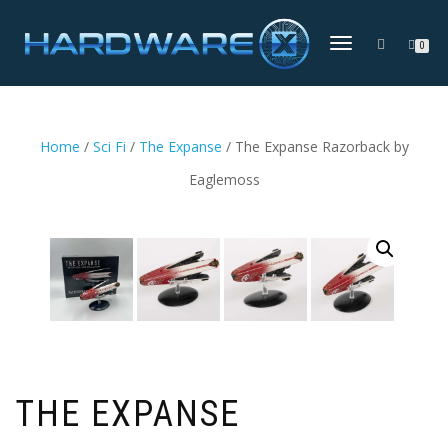
TOGGLE
0
NAVIGATION
Home
/
Sci Fi
/
The Expanse
/ The Expanse Razorback by
Eaglemoss
THE EXPANSE