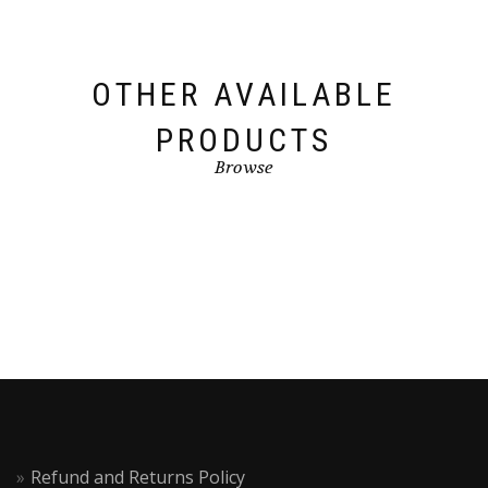
OTHER AVAILABLE
PRODUCTS
Browse
Refund and Returns Policy