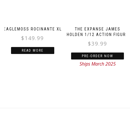
EAGLEMOSS ROCINANTE XL
THE EXPANSE JAMES
HOLDEN 1/12 ACTION FIGURE
$
149.99
$
39.99
READ MORE
PRE-ORDER NOW
Ships March 2025