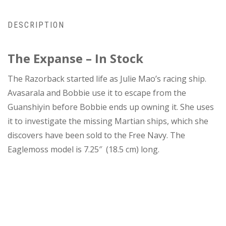
DESCRIPTION
The Expanse – In Stock
The Razorback started life as Julie Mao’s racing ship.
Avasarala and Bobbie use it to escape from the
Guanshiyin before Bobbie ends up owning it. She uses
it to investigate the missing Martian ships, which she
discovers have been sold to the Free Navy. The
Eaglemoss model is 7.25″ (18.5 cm) long.