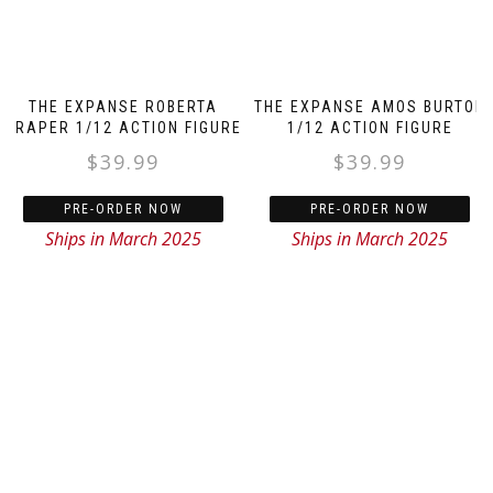
THE EXPANSE ROBERTA
THE EXPANSE AMOS BURTON
DRAPER 1/12 ACTION FIGURE
1/12 ACTION FIGURE
$
39.99
$
39.99
PRE-ORDER NOW
PRE-ORDER NOW
Ships in March 2025
Ships in March 2025