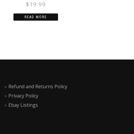
ACTION FIGURE
$
19.99
READ MORE
Refund and Returns Policy
Privacy Policy
Ebay Listings