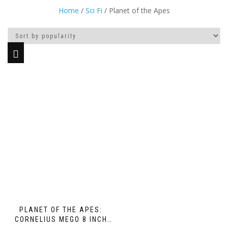
Home
/
Sci Fi
/ Planet of the Apes
PLANET OF THE APES:
CORNELIUS MEGO 8 INCH