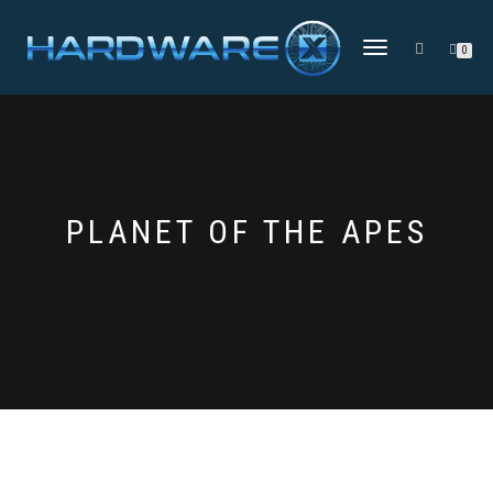
TOGGLE
0
NAVIGATION
PLANET OF THE APES