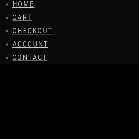
HOME
CART
CHECKOUT
ACCOUNT
CONTACT